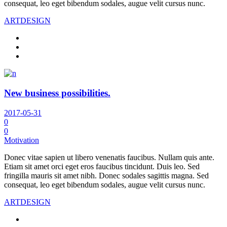
consequat, leo eget bibendum sodales, augue velit cursus nunc.
ART
DESIGN
New business possibilities.
2017-05-31
0
0
Motivation
Donec vitae sapien ut libero venenatis faucibus. Nullam quis ante.
Etiam sit amet orci eget eros faucibus tincidunt. Duis leo. Sed
fringilla mauris sit amet nibh. Donec sodales sagittis magna. Sed
consequat, leo eget bibendum sodales, augue velit cursus nunc.
ART
DESIGN