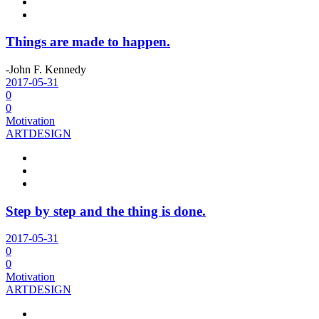
Things are made to happen.
-John F. Kennedy
2017-05-31
0
0
Motivation
ART
DESIGN
Step by step and the thing is done.
2017-05-31
0
0
Motivation
ART
DESIGN