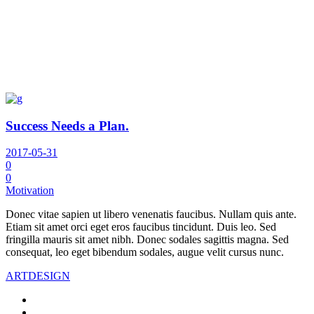
Success Needs a Plan.
2017-05-31
0
0
Motivation
Donec vitae sapien ut libero venenatis faucibus. Nullam quis ante.
Etiam sit amet orci eget eros faucibus tincidunt. Duis leo. Sed
fringilla mauris sit amet nibh. Donec sodales sagittis magna. Sed
consequat, leo eget bibendum sodales, augue velit cursus nunc.
ART
DESIGN