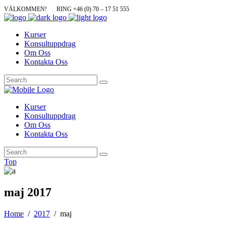
VÄLKOMMEN!
RING +46 (0) 70 – 17 51 555
Kurser
Konsultuppdrag
Om Oss
Kontakta Oss
Kurser
Konsultuppdrag
Om Oss
Kontakta Oss
Top
maj 2017
Home
/
2017
/
maj