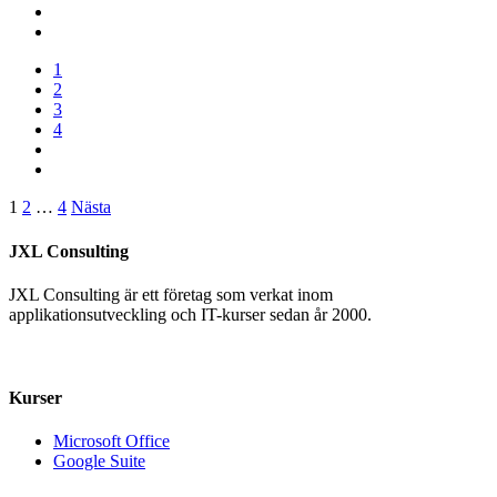
1
2
3
4
Sidnumrering
1
2
…
4
Nästa
för
JXL Consulting
inlägg
JXL Consulting är ett företag som verkat inom
applikationsutveckling och IT-kurser sedan år 2000.
+46 070 – 17 51 555
info@jxlconsulting.se
Kurser
Microsoft Office
Google Suite