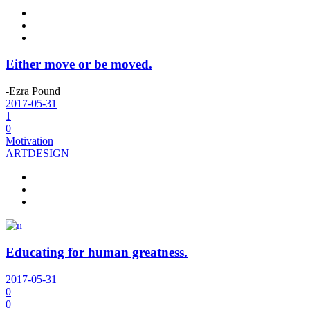
Either move or be moved.
-Ezra Pound
2017-05-31
1
0
Motivation
ART
DESIGN
Educating for human greatness.
2017-05-31
0
0