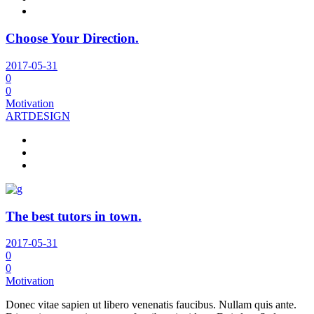
Choose Your Direction.
2017-05-31
0
0
Motivation
ART
DESIGN
The best tutors in town.
2017-05-31
0
0
Motivation
Donec vitae sapien ut libero venenatis faucibus. Nullam quis ante.