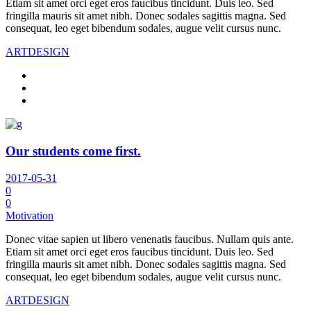
Etiam sit amet orci eget eros faucibus tincidunt. Duis leo. Sed
fringilla mauris sit amet nibh. Donec sodales sagittis magna. Sed
consequat, leo eget bibendum sodales, augue velit cursus nunc.
ART
DESIGN
Our students come first.
2017-05-31
0
0
Motivation
Donec vitae sapien ut libero venenatis faucibus. Nullam quis ante.
Etiam sit amet orci eget eros faucibus tincidunt. Duis leo. Sed
fringilla mauris sit amet nibh. Donec sodales sagittis magna. Sed
consequat, leo eget bibendum sodales, augue velit cursus nunc.
ART
DESIGN