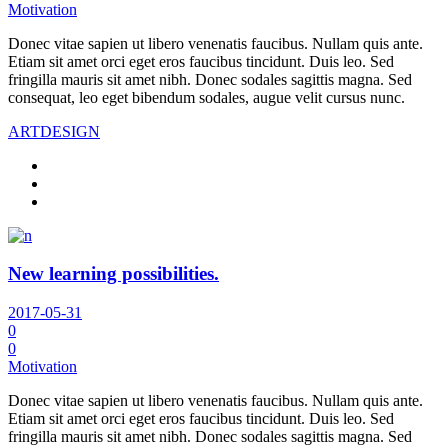
Motivation
Donec vitae sapien ut libero venenatis faucibus. Nullam quis ante.
Etiam sit amet orci eget eros faucibus tincidunt. Duis leo. Sed
fringilla mauris sit amet nibh. Donec sodales sagittis magna. Sed
consequat, leo eget bibendum sodales, augue velit cursus nunc.
ART
DESIGN
New learning possibilities.
2017-05-31
0
0
Motivation
Donec vitae sapien ut libero venenatis faucibus. Nullam quis ante.
Etiam sit amet orci eget eros faucibus tincidunt. Duis leo. Sed
fringilla mauris sit amet nibh. Donec sodales sagittis magna. Sed