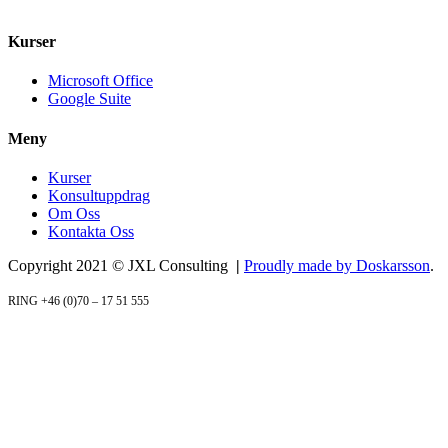
+46 070 – 17 51 555
info@jxlconsulting.se
Kurser
Microsoft Office
Google Suite
Meny
Kurser
Konsultuppdrag
Om Oss
Kontakta Oss
Copyright 2021 © JXL Consulting
|
Proudly made by Doskarsson
.
RING +46 (0)70 – 17 51 555