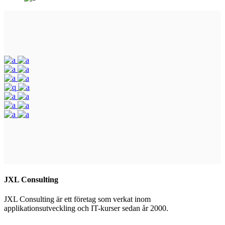
JXL Consulting
JXL Consulting är ett företag som verkat inom
applikationsutveckling och IT-kurser sedan år 2000.