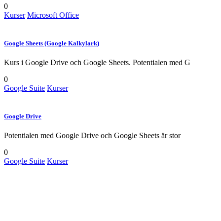
0
Kurser
Microsoft Office
Google Sheets (Google Kalkylark)
Kurs i Google Drive och Google Sheets. Potentialen med G
0
Google Suite
Kurser
Google Drive
Potentialen med Google Drive och Google Sheets är stor
0
Google Suite
Kurser