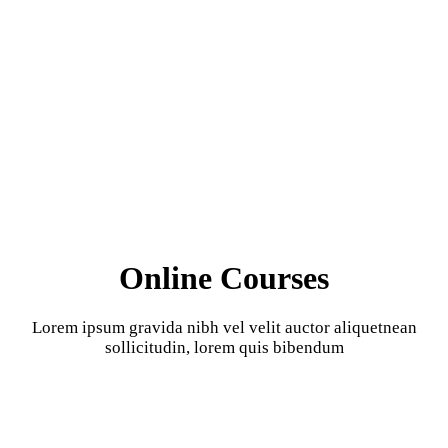
Online Courses
Lorem ipsum gravida nibh vel velit auctor aliquetnean
sollicitudin, lorem quis bibendum