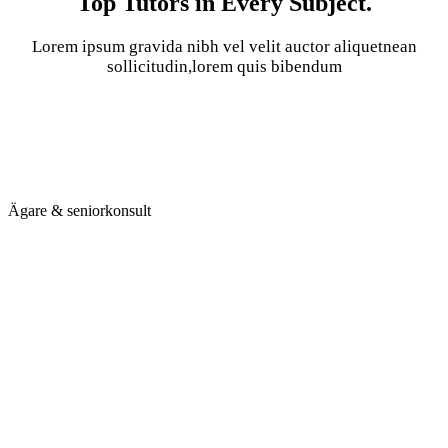
Top Tutors in Every Subject.
Lorem ipsum gravida nibh vel velit auctor aliquetnean
sollicitudin,lorem quis bibendum
Ägare & seniorkonsult