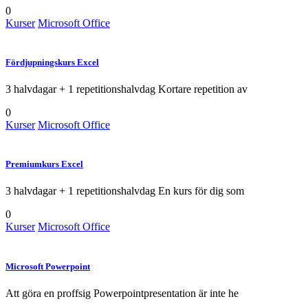
0
Kurser
Microsoft Office
Fördjupningskurs Excel
3 halvdagar + 1 repetitionshalvdag Kortare repetition av
0
Kurser
Microsoft Office
Premiumkurs Excel
3 halvdagar + 1 repetitionshalvdag En kurs för dig som
0
Kurser
Microsoft Office
Microsoft Powerpoint
Att göra en proffsig Powerpointpresentation är inte he