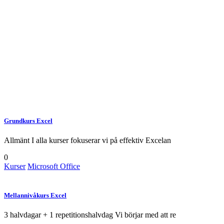
Lorem ipsum gravida nibh vel velit
auctor aliquetnean sollicitudin,
lorem quis bibendum auci elit
consequat ipsutis sem nibh id elit
Grundkurs Excel
Allmänt I alla kurser fokuserar vi på effektiv Excelan
0
Kurser
Microsoft Office
Mellannivåkurs Excel
3 halvdagar + 1 repetitionshalvdag Vi börjar med att re