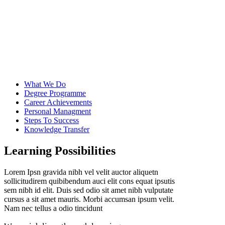
What We Do
Degree Programme
Career Achievements
Personal Managment
Steps To Success
Knowledge Transfer
Learning Possibilities
Lorem Ipsn gravida nibh vel velit auctor aliquetn
sollicitudirem quibibendum auci elit cons equat ipsutis
sem nibh id elit. Duis sed odio sit amet nibh vulputate
cursus a sit amet mauris. Morbi accumsan ipsum velit.
Nam nec tellus a odio tincidunt