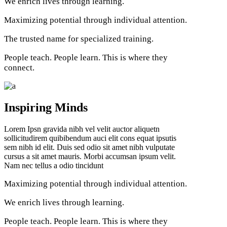
We enrich lives through learning.
Maximizing potential through individual attention.
The trusted name for specialized training.
People teach. People learn. This is where they
connect.
Inspiring Minds
Lorem Ipsn gravida nibh vel velit auctor aliquetn
sollicitudirem quibibendum auci elit cons equat ipsutis
sem nibh id elit. Duis sed odio sit amet nibh vulputate
cursus a sit amet mauris. Morbi accumsan ipsum velit.
Nam nec tellus a odio tincidunt
Maximizing potential through individual attention.
We enrich lives through learning.
People teach. People learn. This is where they