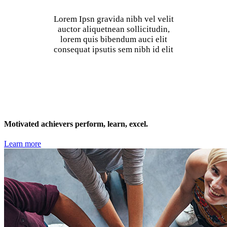
Lorem Ipsn gravida nibh vel velit
auctor aliquetnean sollicitudin,
lorem quis bibendum auci elit
consequat ipsutis sem nibh id elit
Motivated achievers perform, learn, excel.
Learn more