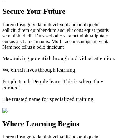
Secure Your Future
Lorem Ipsn gravida nibh vel velit auctor aliquetn
sollicitudirem quibibendum auci elit cons equat ipsutis
sem nibh id elit. Duis sed odio sit amet nibh vulputate
cursus a sit amet mauris. Morbi accumsan ipsum velit.
Nam nec tellus a odio tincidunt
Maximizing potential through individual attention.
We enrich lives through learning.
People teach. People learn. This is where they
connect.
The trusted name for specialized training.
Where Learning Begins
Lorem Ipsn gravida nibh vel velit auctor aliquetn