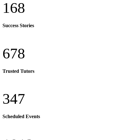
168
Success Stories
678
Trusted Tutors
347
Scheduled Events