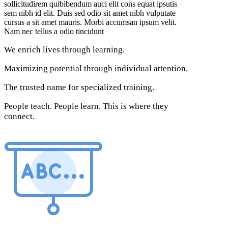
sollicitudirem quibibendum auci elit cons equat ipsutis
sem nibh id elit. Duis sed odio sit amet nibh vulputate
cursus a sit amet mauris. Morbi accumsan ipsum velit.
Nam nec tellus a odio tincidunt
We enrich lives through learning.
Maximizing potential through individual attention.
The trusted name for specialized training.
People teach. People learn. This is where they
connect.