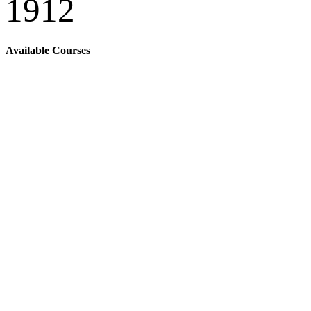
1912
Available Courses
Popular Online
Courses