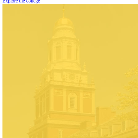
Explore the college