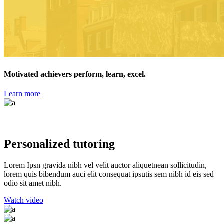
Motivated achievers perform, learn, excel.
Learn more
Closer to Home
Personalized tutoring
Lorem Ipsn gravida nibh vel velit auctor aliquetnean sollicitudin,
lorem quis bibendum auci elit consequat ipsutis sem nibh id eis sed
odio sit amet nibh.
Watch video