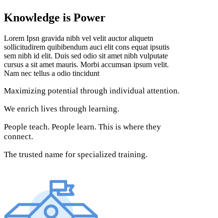
Knowledge is Power
Lorem Ipsn gravida nibh vel velit auctor aliquetn
sollicitudirem quibibendum auci elit cons equat ipsutis
sem nibh id elit. Duis sed odio sit amet nibh vulputate
cursus a sit amet mauris. Morbi accumsan ipsum velit.
Nam nec tellus a odio tincidunt
Maximizing potential through individual attention.
We enrich lives through learning.
People teach. People learn. This is where they
connect.
The trusted name for specialized training.