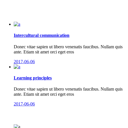
Intercultural communication
Donec vitae sapien ut libero venenatis faucibus. Nullam quis
ante. Etiam sit amet orci eget eros
2017-06-06
Learning principles
Donec vitae sapien ut libero venenatis faucibus. Nullam quis
ante. Etiam sit amet orci eget eros
2017-06-06