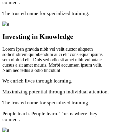
connect.
The trusted name for specialized training.
Investing in Knowledge
Lorem Ipsn gravida nibh vel velit auctor aliquetn
sollicitudirem quibibendum auci elit cons equat ipsutis
sem nibh id elit. Duis sed odio sit amet nibh vulputate
cursus a sit amet mauris. Morbi accumsan ipsum velit.
Nam nec tellus a odio tincidunt
We enrich lives through learning.
Maximizing potential through individual attention.
The trusted name for specialized training.
People teach. People learn. This is where they
connect.