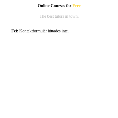
Online Courses for
Free
The best tutors in town.
Fel:
Kontaktformulär hittades inte.
Register Now!
Lorem ipsum gravida nibh vel velit auctor aliquetnean
sollicitudin, lorem quis bibendum auci elit
consequatipsutis sem nibh id eis sed odio sit amet.