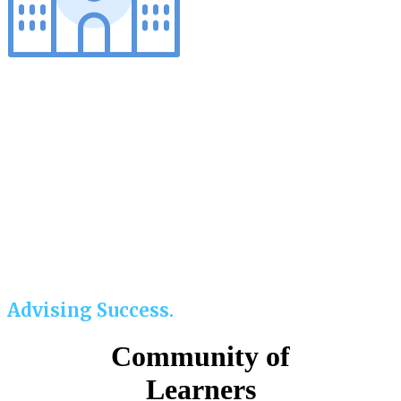
Advising Success.
Community of
Learners