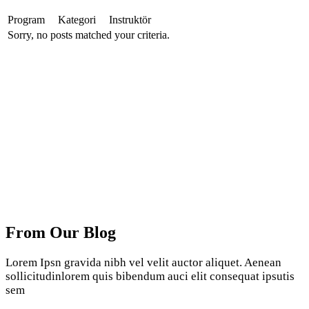
Program
Kategori
Instruktör
Sorry, no posts matched your criteria.
From Our Blog
Lorem Ipsn gravida nibh vel velit auctor aliquet. Aenean
sollicitudinlorem quis bibendum auci elit consequat ipsutis
sem