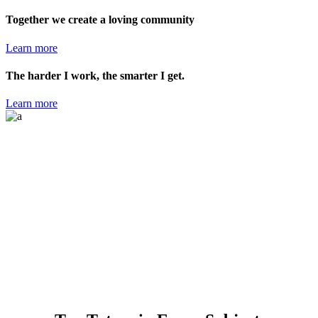
Together we create a loving community
Learn more
The harder I work, the smarter I get.
Learn more