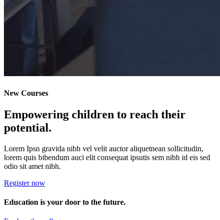
New Courses
Empowering children to reach their
potential.
Lorem Ipsn gravida nibh vel velit auctor aliquetnean sollicitudin,
lorem quis bibendum auci elit consequat ipsutis sem nibh id eis sed
odio sit amet nibh.
Register now
Education is your door to the future.